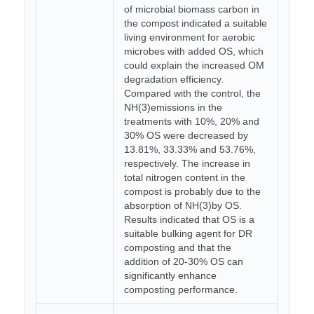
of microbial biomass carbon in
the compost indicated a suitable
living environment for aerobic
microbes with added OS, which
could explain the increased OM
degradation efficiency.
Compared with the control, the
NH(3)emissions in the
treatments with 10%, 20% and
30% OS were decreased by
13.81%, 33.33% and 53.76%,
respectively. The increase in
total nitrogen content in the
compost is probably due to the
absorption of NH(3)by OS.
Results indicated that OS is a
suitable bulking agent for DR
composting and that the
addition of 20-30% OS can
significantly enhance
composting performance.