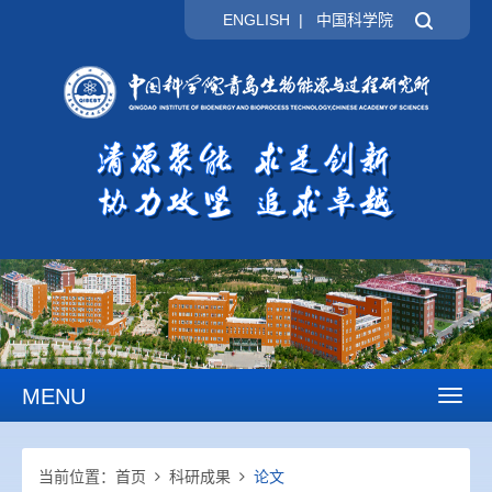
ENGLISH
|
中国科学院
MENU
Toggl
naviga
当前位置：
首页
科研成果
论文