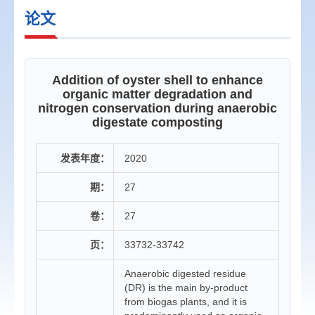
论文
Addition of oyster shell to enhance
organic matter degradation and
nitrogen conservation during anaerobic
digestate composting
发表年度：
2020
期：
27
卷：
27
页：
33732-33742
Anaerobic digested residue
(DR) is the main by-product
from biogas plants, and it is