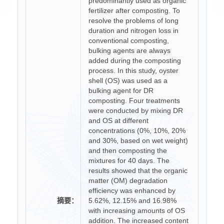
predominantly used as organic
fertilizer after composting. To
resolve the problems of long
duration and nitrogen loss in
conventional composting,
bulking agents are always
added during the composting
process. In this study, oyster
shell (OS) was used as a
bulking agent for DR
composting. Four treatments
were conducted by mixing DR
and OS at different
concentrations (0%, 10%, 20%
and 30%, based on wet weight)
and then composting the
mixtures for 40 days. The
results showed that the organic
matter (OM) degradation
efficiency was enhanced by
摘要：
5.62%, 12.15% and 16.98%
with increasing amounts of OS
addition. The increased content