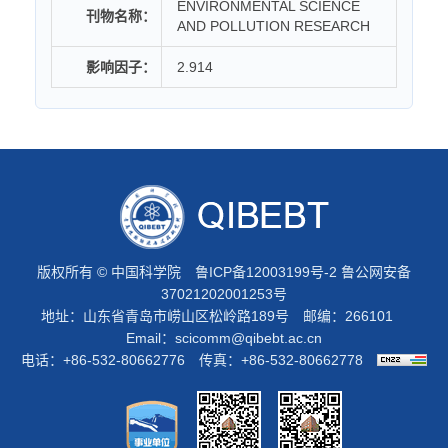
ENVIRONMENTAL SCIENCE
刊物名称：
AND POLLUTION RESEARCH
影响因子：
2.914
版权所有 © 中国科学院
鲁ICP备12003199号-2
鲁公网安备
37021202001253号
地址：山东省青岛市崂山区松岭路189号 邮编：266101
Email：
scicomm@qibebt.ac.cn
电话：+86-532-80662776 传真：+86-532-80662778