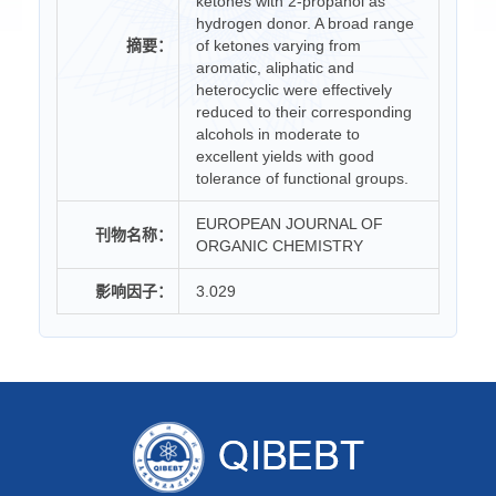
ketones with 2-propanol as
hydrogen donor. A broad range
摘要：
of ketones varying from
aromatic, aliphatic and
heterocyclic were effectively
reduced to their corresponding
alcohols in moderate to
excellent yields with good
tolerance of functional groups.
EUROPEAN JOURNAL OF
刊物名称：
ORGANIC CHEMISTRY
影响因子：
3.029