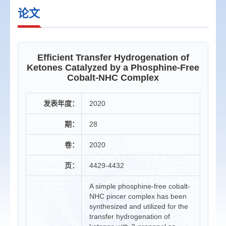
论文
Efficient Transfer Hydrogenation of
Ketones Catalyzed by a Phosphine-Free
Cobalt-NHC Complex
发表年度：
2020
期：
28
卷：
2020
页：
4429-4432
A simple phosphine-free cobalt-
NHC pincer complex has been
synthesized and utilized for the
transfer hydrogenation of