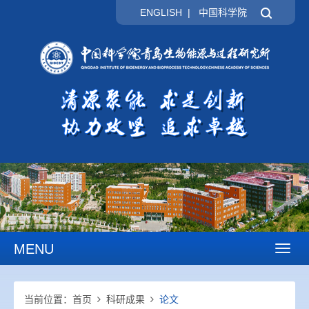
ENGLISH
|
中国科学院
MENU
Toggl
naviga
当前位置：
首页
科研成果
论文