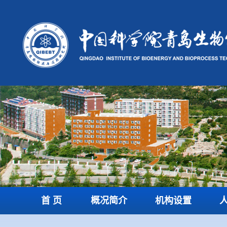
首 页
概况简介
机构设置