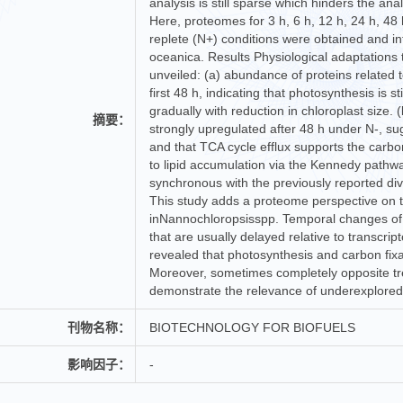
analysis is still sparse which hinders the ana
Here, proteomes for 3 h, 6 h, 12 h, 24 h, 48
replete (N+) conditions were obtained and in
oceanica. Results Physiological adaptations
unveiled: (a) abundance of proteins related t
first 48 h, indicating that photosynthesis is s
gradually with reduction in chloroplast size.
摘要：
strongly upregulated after 48 h under N-, su
and that TCA cycle efflux supports the carbon 
to lipid accumulation via the Kennedy pathw
synchronous with the previously reported dive
This study adds a proteome perspective on 
inNannochloropsisspp. Temporal changes of 
that are usually delayed relative to transcr
revealed that photosynthesis and carbon fixat
Moreover, sometimes completely opposite tr
demonstrate the relevance of underexplored p
刊物名称：
BIOTECHNOLOGY FOR BIOFUELS
影响因子：
-