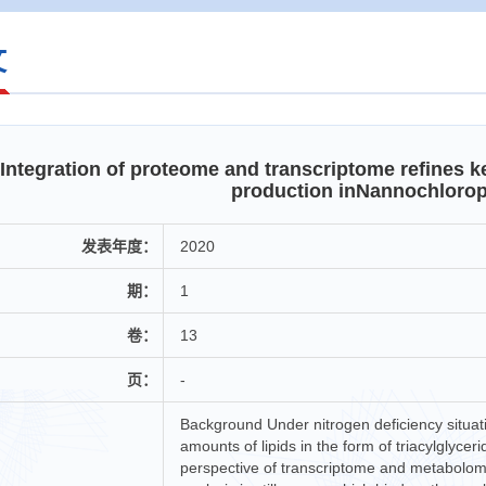
文
Integration of proteome and transcriptome refines k
production inNannochlorop
发表年度：
2020
期：
1
卷：
13
页：
-
Background Under nitrogen deficiency situa
amounts of lipids in the form of triacylglyc
perspective of transcriptome and metabolom