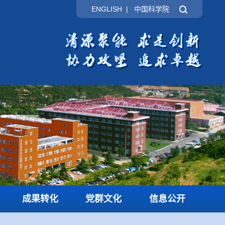
ENGLISH
|
中国科学院
成果转化
党群文化
信息公开