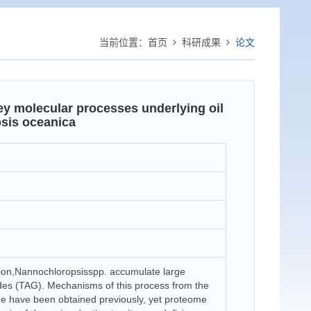
当前位置：
首页
科研成果
论文
ey molecular processes underlying oil
sis oceanica
tion,Nannochloropsisspp. accumulate large
erides (TAG). Mechanisms of this process from the
e have been obtained previously, yet proteome