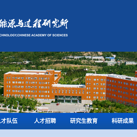
人才队伍
人才招聘
研究生教育
科研成果