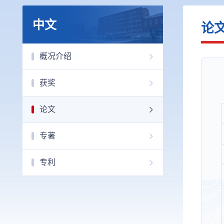
中文
论
概况介绍
获奖
论文
专著
专利