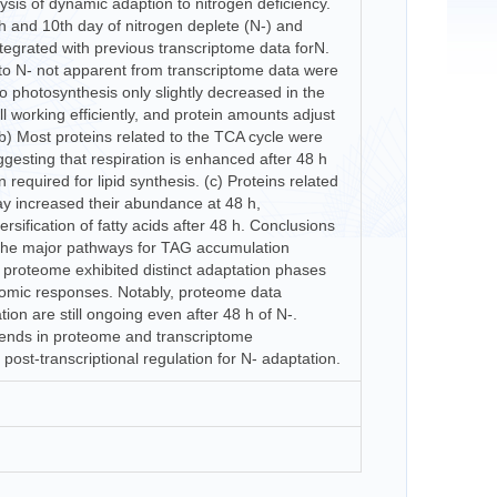
lysis of dynamic adaption to nitrogen deficiency.
 h and 10th day of nitrogen deplete (N-) and
tegrated with previous transcriptome data forN.
 to N- not apparent from transcriptome data were
o photosynthesis only slightly decreased in the
till working efficiently, and protein amounts adjust
 (b) Most proteins related to the TCA cycle were
ggesting that respiration is enhanced after 48 h
required for lipid synthesis. (c) Proteins related
ay increased their abundance at 48 h,
rsification of fatty acids after 48 h. Conclusions
the major pathways for TAG accumulation
proteome exhibited distinct adaptation phases
iptomic responses. Notably, proteome data
ion are still ongoing even after 48 h of N-.
ends in proteome and transcriptome
ost-transcriptional regulation for N- adaptation.