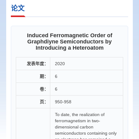
论文
Induced Ferromagnetic Order of
Graphdiyne Semiconductors by
Introducing a Heteroatom
发表年度：
2020
期：
6
卷：
6
页：
950-958
To date, the realization of
ferromagnetism in two-
dimensional carbon
semiconductors containing only