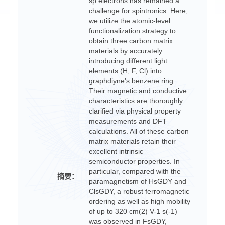
sp electrons has remained a
challenge for spintronics. Here,
we utilize the atomic-level
functionalization strategy to
obtain three carbon matrix
materials by accurately
introducing different light
elements (H, F, Cl) into
graphdiyne's benzene ring.
Their magnetic and conductive
characteristics are thoroughly
clarified via physical property
measurements and DFT
calculations. All of these carbon
matrix materials retain their
excellent intrinsic
semiconductor properties. In
particular, compared with the
摘要：
paramagnetism of HsGDY and
ClsGDY, a robust ferromagnetic
ordering as well as high mobility
of up to 320 cm(2) V-1 s(-1)
was observed in FsGDY,