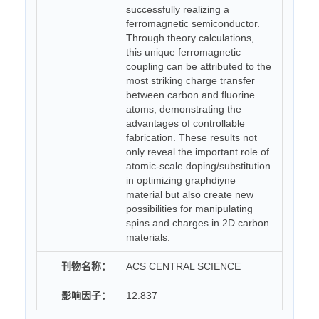
successfully realizing a
ferromagnetic semiconductor.
Through theory calculations,
this unique ferromagnetic
coupling can be attributed to the
most striking charge transfer
between carbon and fluorine
atoms, demonstrating the
advantages of controllable
fabrication. These results not
only reveal the important role of
atomic-scale doping/substitution
in optimizing graphdiyne
material but also create new
possibilities for manipulating
spins and charges in 2D carbon
materials.
刊物名称：
ACS CENTRAL SCIENCE
影响因子：
12.837