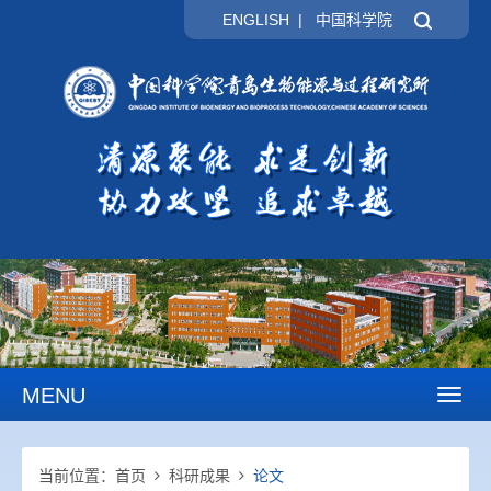
ENGLISH
|
中国科学院
MENU
Toggl
naviga
当前位置：
首页
科研成果
论文