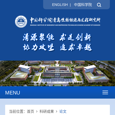
ENGLISH
|
中国科学院
MENU
Toggl
naviga
当前位置：
首页
科研成果
论文