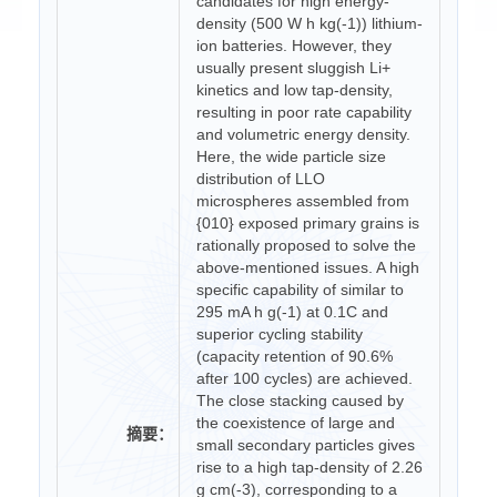
candidates for high energy-
density (500 W h kg(-1)) lithium-
ion batteries. However, they
usually present sluggish Li+
kinetics and low tap-density,
resulting in poor rate capability
and volumetric energy density.
Here, the wide particle size
distribution of LLO
microspheres assembled from
{010} exposed primary grains is
rationally proposed to solve the
above-mentioned issues. A high
specific capability of similar to
295 mA h g(-1) at 0.1C and
superior cycling stability
(capacity retention of 90.6%
after 100 cycles) are achieved.
The close stacking caused by
the coexistence of large and
摘要：
small secondary particles gives
rise to a high tap-density of 2.26
g cm(-3), corresponding to a