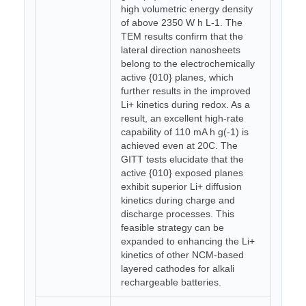
high volumetric energy density
of above 2350 W h L-1. The
TEM results confirm that the
lateral direction nanosheets
belong to the electrochemically
active {010} planes, which
further results in the improved
Li+ kinetics during redox. As a
result, an excellent high-rate
capability of 110 mA h g(-1) is
achieved even at 20C. The
GITT tests elucidate that the
active {010} exposed planes
exhibit superior Li+ diffusion
kinetics during charge and
discharge processes. This
feasible strategy can be
expanded to enhancing the Li+
kinetics of other NCM-based
layered cathodes for alkali
rechargeable batteries.