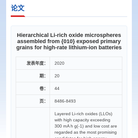
论文
Hierarchical Li-rich oxide microspheres
assembled from {010} exposed primary
grains for high-rate lithium-ion batteries
发表年度：
2020
期：
20
卷：
44
页：
8486-8493
Layered Li-rich oxides (LLOs)
with high capacity exceeding
300 mA h g(-1) and low cost are
regarded as the most promising