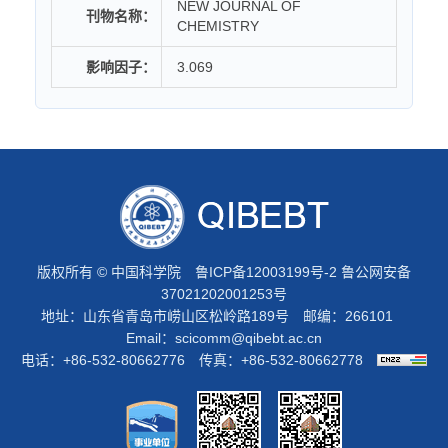
NEW JOURNAL OF
刊物名称：
CHEMISTRY
影响因子：
3.069
版权所有 © 中国科学院
鲁ICP备12003199号-2
鲁公网安备
37021202001253号
地址：山东省青岛市崂山区松岭路189号 邮编：266101
Email：
scicomm@qibebt.ac.cn
电话：+86-532-80662776 传真：+86-532-80662778