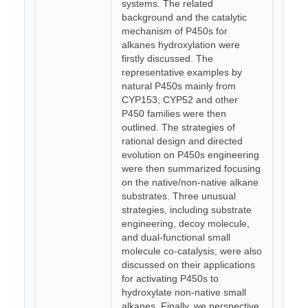
systems. The related
background and the catalytic
mechanism of P450s for
alkanes hydroxylation were
firstly discussed. The
representative examples by
natural P450s mainly from
CYP153, CYP52 and other
P450 families were then
outlined. The strategies of
rational design and directed
evolution on P450s engineering
were then summarized focusing
on the native/non-native alkane
substrates. Three unusual
strategies, including substrate
engineering, decoy molecule,
and dual-functional small
molecule co-catalysis, were also
discussed on their applications
for activating P450s to
hydroxylate non-native small
alkanes. Finally, we perspective