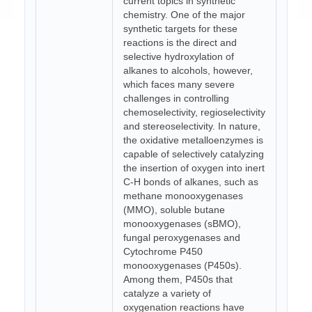
current topics in synthetic
chemistry. One of the major
synthetic targets for these
reactions is the direct and
selective hydroxylation of
alkanes to alcohols, however,
which faces many severe
challenges in controlling
chemoselectivity, regioselectivity
and stereoselectivity. In nature,
the oxidative metalloenzymes is
capable of selectively catalyzing
the insertion of oxygen into inert
C-H bonds of alkanes, such as
methane monooxygenases
(MMO), soluble butane
monooxygenases (sBMO),
fungal peroxygenases and
Cytochrome P450
monooxygenases (P450s).
Among them, P450s that
catalyze a variety of
oxygenation reactions have