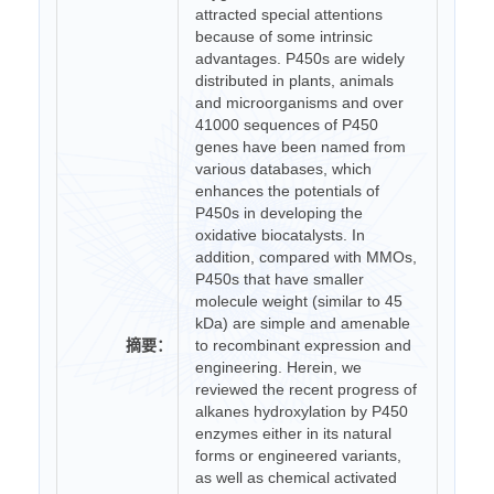
attracted special attentions
because of some intrinsic
advantages. P450s are widely
distributed in plants, animals
and microorganisms and over
41000 sequences of P450
genes have been named from
various databases, which
enhances the potentials of
P450s in developing the
oxidative biocatalysts. In
addition, compared with MMOs,
P450s that have smaller
molecule weight (similar to 45
kDa) are simple and amenable
摘要：
to recombinant expression and
engineering. Herein, we
reviewed the recent progress of
alkanes hydroxylation by P450
enzymes either in its natural
forms or engineered variants,
as well as chemical activated