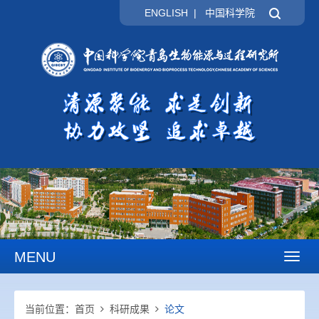
ENGLISH
|
中国科学院
MENU
Toggl
naviga
当前位置：
首页
科研成果
论文