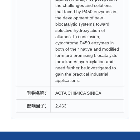
the challenges and solutions
that faced by P450 enzymes in
the development of new
biocatalytic systems toward
selective hydroxylation of
alkanes. In conclusion,
cytochrome P450 enzymes in
both of their native and modified
form are promising biocatalysts
for alkanes hydroxylation and
need further be investigated to
gain the practical industrial
applications.
刊物名称：
ACTA CHIMICA SINICA
影响因子：
2.463