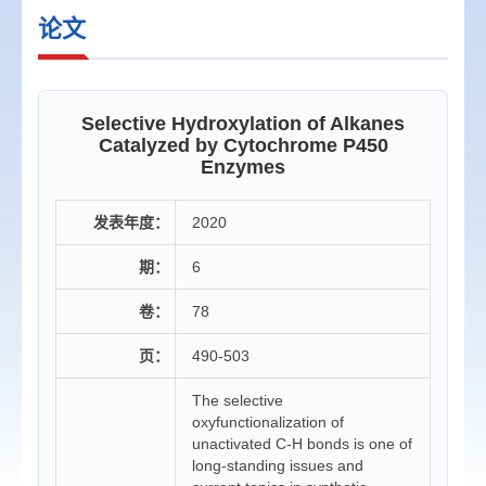
论文
Selective Hydroxylation of Alkanes
Catalyzed by Cytochrome P450
Enzymes
发表年度：
2020
期：
6
卷：
78
页：
490-503
The selective
oxyfunctionalization of
unactivated C-H bonds is one of
long-standing issues and